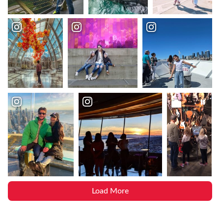
Load More