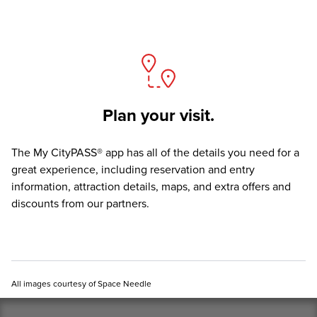
Plan your visit.
The
My CityPASS® app
has all of the details you need for a
great experience, including reservation and entry
information, attraction details, maps, and extra offers and
discounts from our partners.
All images courtesy of Space Needle