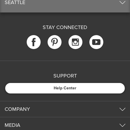
SEATTLE
STAY CONNECTED
SUPPORT
Help Center
COMPANY
MEDIA