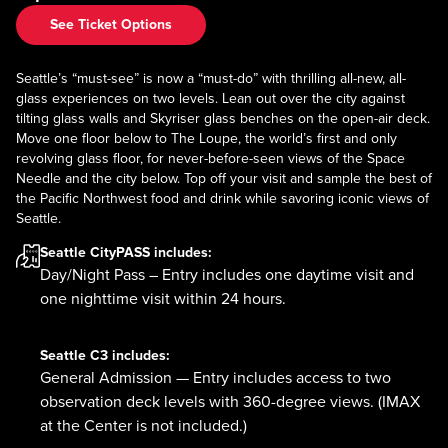
See Ticket Options
Seattle’s “must-see” is now a “must-do” with thrilling all-new, all-
glass experiences on two levels. Lean out over the city against
tilting glass walls and Skyriser glass benches on the open-air deck.
Move one floor below to The Loupe, the world’s first and only
revolving glass floor, for never-before-seen views of the Space
Needle and the city below. Top off your visit and sample the best of
the Pacific Northwest food and drink while savoring iconic views of
Seattle.
Seattle CityPASS
includes:
Day/Night Pass – Entry includes one daytime visit and
one nighttime visit within 24 hours.
Seattle C3
includes:
General Admission — Entry includes access to two
observation deck levels with 360-degree views. (IMAX
at the Center is not included.)