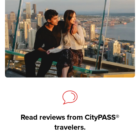
Read reviews from CityPASS®
travelers.