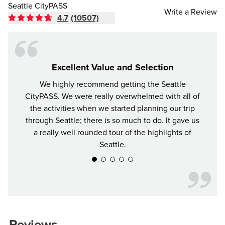
Seattle CityPASS
Write a Review
4.7
(10507)
Excellent Value and Selection
We highly recommend getting the Seattle
For y
CityPASS. We were really overwhelmed with all of
the bes
the activities when we started planning our trip
attrac
through Seattle; there is so much to do. It gave us
a really well rounded tour of the highlights of
Seattle.