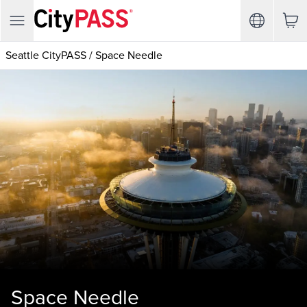
Seattle CityPASS
/
Space Needle
Space Needle