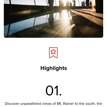
Highlights
01.
Discover unparalleled views of Mt. Rainer to the south, the