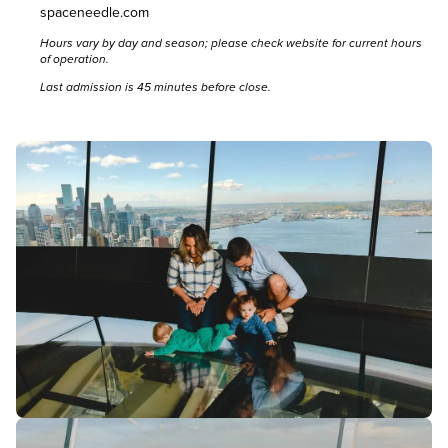
spaceneedle.com
Hours vary by day and season; please
check website
for current hours
of operation.
Last admission is 45 minutes before close.