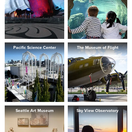
Pacific Science Center
The Museum of Flight
Seattle Art Museum
Sky View Observatory