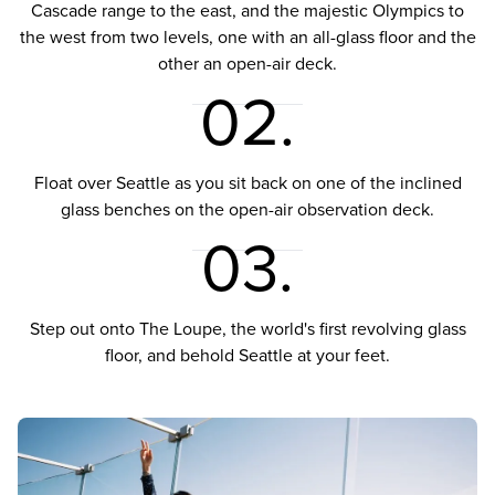
Cascade range to the east, and the majestic Olympics to
the west from two levels, one with an all-glass floor and the
other an open-air deck.
02.
Float over Seattle as you sit back on one of the inclined
glass benches on the open-air observation deck.
03.
Step out onto The Loupe, the world's first revolving glass
floor, and behold Seattle at your feet.