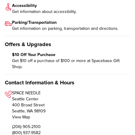
Accessibility
Get information about
accessibility
.
Parking/Transportation
Get information on
parking, transportation and directions
.
Offers & Upgrades
$10 Off Your Purchase
Get $10 off a purchase of $100 or more at Spacebase Gift
Shop.
Contact Information & Hours
SPACE NEEDLE
Seattle Center
400 Broad Street
Seattle, WA 98109
View Map
(206) 905-2100
(800) 937-9582