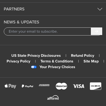
PARTNERS
NEWS & UPDATES
Subm
US State Privacy Disclosures
|
Refund Policy
|
Privacy Policy
|
Terms & Conditions
|
Site Map
|
Your Privacy Choices