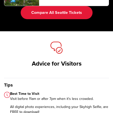
Compare All Seattle Tickets
Advice for Visitors
Tips
Best Time to Visit
Visit before 11am or after 7pm when it's less crowded.
All digital photo experiences, including your Skyhigh Selfie, are
FREE to download!