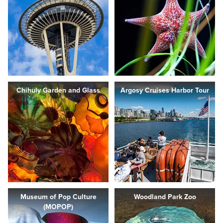
Chihuly Garden and Glass
Argosy Cruises Harbor Tour
Museum of Pop Culture
Woodland Park Zoo
(MOPOP)