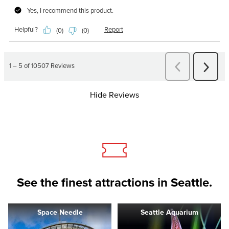
Hide Reviews
See the finest attractions in Seattle.
Space Needle
Seattle Aquarium