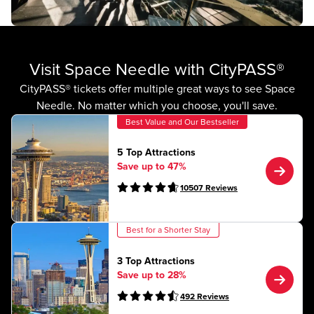
Visit Space Needle with CityPASS®
CityPASS® tickets offer multiple great ways to see Space
Needle. No matter which you choose, you'll save.
Best Value and Our Bestseller
5 Top Attractions
Save up to 47%
10507
Reviews
Best for a Shorter Stay
3 Top Attractions
Save up to 28%
492
Reviews