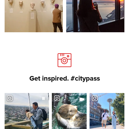
Get inspired. #citypass