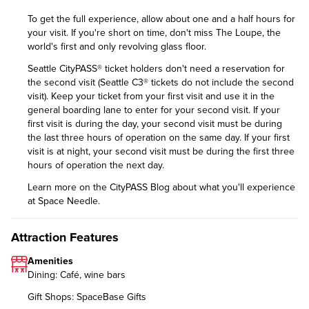
To get the full experience, allow about one and a half hours for
your visit. If you're short on time, don't miss The Loupe, the
world's first and only revolving glass floor.
Seattle CityPASS® ticket holders don't need a reservation for
the second visit (Seattle C3® tickets do not include the second
visit). Keep your ticket from your first visit and use it in the
general boarding lane to enter for your second visit. If your
first visit is during the day, your second visit must be during
the last three hours of operation on the same day. If your first
visit is at night, your second visit must be during the first three
hours of operation the next day.
Learn more on the CityPASS Blog
about what you'll experience
at Space Needle.
Attraction Features
Amenities
Dining: Café, wine bars
Gift Shops: SpaceBase Gifts