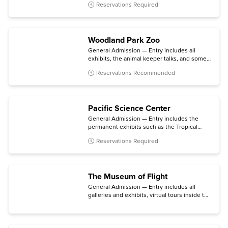
Reservations Required
Woodland Park Zoo
General Admission — Entry includes all
exhibits, the animal keeper talks, and some
daily activities.
Reservations Recommended
Pacific Science Center
General Admission — Entry includes the
permanent exhibits such as the Tropical
Butterfly House, Maker & Innovation Lab,
Reservations Required
and Live Science Stage; the Planetarium;
daytime laser shows; and select temporary
exhibits.
The Museum of Flight
General Admission — Entry includes all
galleries and exhibits, virtual tours inside the
aircraft in the Aviation Pavilion, and a
selection of talks and special presentations.