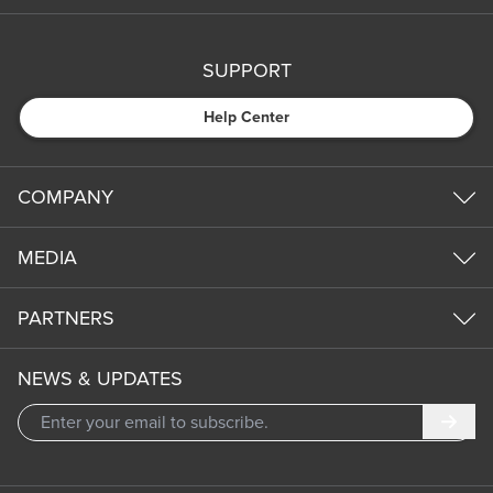
SUPPORT
Help Center
COMPANY
MEDIA
PARTNERS
NEWS & UPDATES
Subm