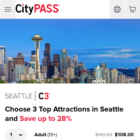
Choose 3 Top Attractions in Seattle
and
Save up to 28%
Adult
(
13+
)
$149.69
$108.00