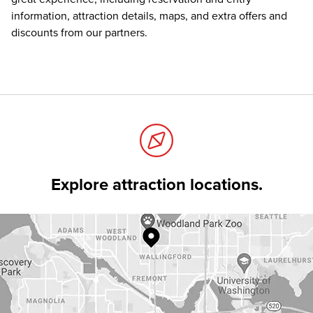
information, attraction details, maps, and extra offers and
discounts from our partners.
Explore attraction locations.