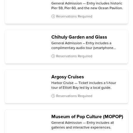
General Admission — Entry includes historic
Pier 59, Pier 60, and the new Ocean Pavilion.
Reservations Required
Chihuly Garden and Glass
General Admission – Entry includes a
complimentary audio tour (smartphone
required).
Reservations Required
Argosy Cruises
Harbor Cruise — Ticket includes a 1-hour
tour of Elliott Bay led by a local guide.
Reservations Required
Museum of Pop Culture (MOPOP)
General Admission — Entry includes all
galleries and interactive experiences.