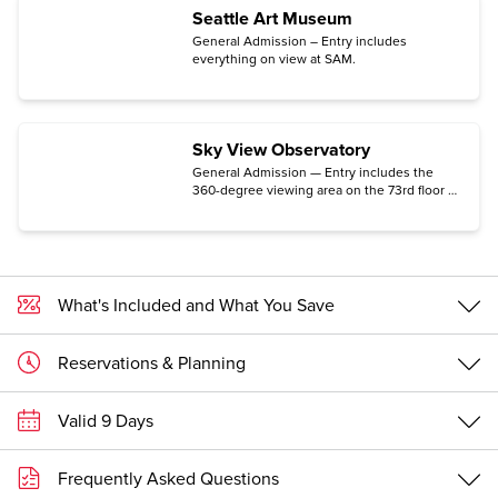
Seattle Art Museum
General Admission – Entry includes
everything on view at SAM.
Sky View Observatory
General Admission — Entry includes the
360-degree viewing area on the 73rd floor of
Columbia Center.
What's Included and What You Save
Reservations & Planning
Valid 9 Days
Frequently Asked Questions