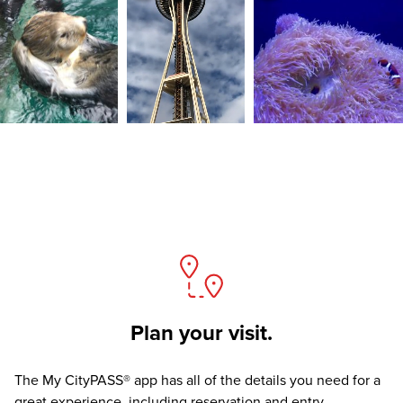
Plan your visit.
The
My CityPASS® app
has all of the details you need for a
great experience, including reservation and entry