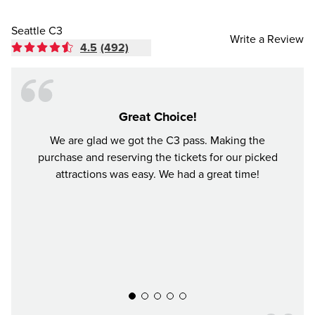
Seattle C3
Write a Review
4.5
(492)
Great Choice!
We are glad we got the C3 pass. Making the
I bo
purchase and reserving the tickets for our picked
choo
attractions was easy. We had a great time!
perfec
time i
was 
Woodl
aroun
everyt