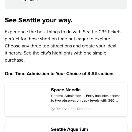
See Seattle your way.
Experience the best things to do with Seattle C3® tickets,
perfect for those short on time but eager to explore.
Choose any three top attractions and create your ideal
itinerary. See the city's highlights with one simple
purchase.
One-Time Admission to Your Choice of 3 Attractions
Space Needle
General Admission — Entry includes access
to two observation deck levels with 360-
degree views. (IMAX at the Center is not
Reservations Required
included.)
Seattle Aquarium