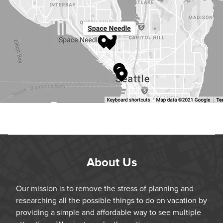
About Us
Our mission is to remove the stress of planning and
researching all the possible things to do on vacation by
providing a simple and affordable way to see multiple