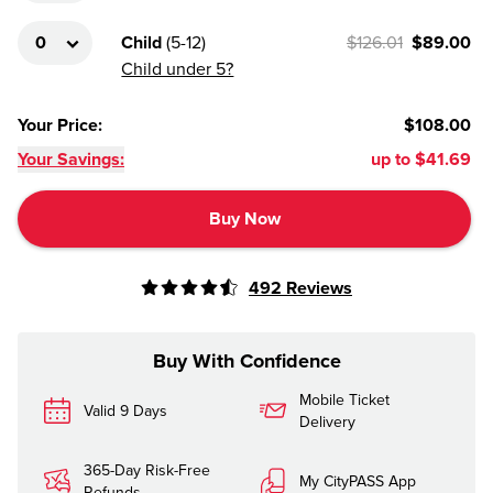
Child
(
5-12
)
$126.01
$89.00
Child under 5?
Your Price
:
$108.00
Your Savings:
up to
$41.69
Buy Now
492
Reviews
Buy With Confidence
Mobile Ticket
Valid 9 Days
Delivery
365-Day Risk-Free
My CityPASS App
Refunds