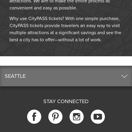
attractions. We aim to make the entire process as
convenient and easy as possible.
Why use CityPASS tickets? With one simple purchase,
CityPASS tickets provide travelers an easy way to visit
multiple attractions at a significant savings and see the
best a city has to offer—without a lot of work.
SEATTLE
STAY CONNECTED