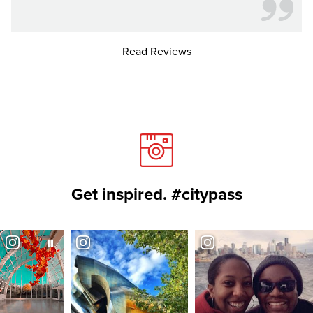
Read Reviews
Get inspired. #citypass