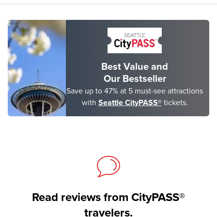
Best Value and
Our Bestseller
Save up to 47% at 5 must-see attractions
with
Seattle CityPASS®
tickets.
Read reviews from CityPASS®
travelers.