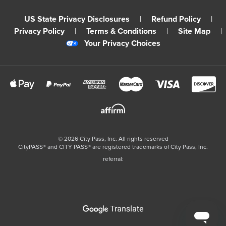
US State Privacy Disclosures
|
Refund Policy
|
Privacy Policy
|
Terms & Conditions
|
Site Map
|
Your Privacy Choices
©
2026
City Pass, Inc.
All rights reserved
CityPASS®️ and CITY PASS®️ are registered trademarks of City Pass, Inc.
referral: