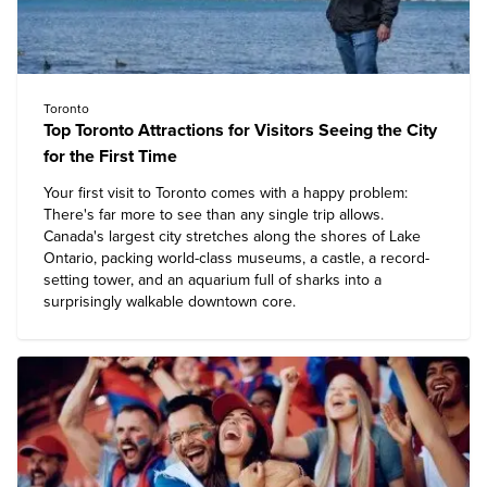
Toronto
Top Toronto Attractions for Visitors Seeing the City
for the First Time
Your first visit to Toronto comes with a happy problem:
There's far more to see than any single trip allows.
Canada's largest city stretches along the shores of Lake
Ontario, packing world-class museums, a castle, a record-
setting tower, and an aquarium full of sharks into a
surprisingly walkable downtown core.