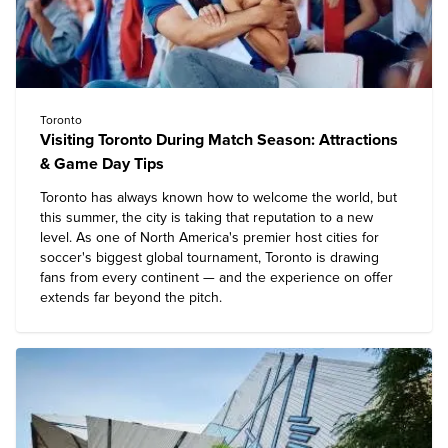
Toronto
Visiting Toronto During Match Season: Attractions
& Game Day Tips
Toronto has always known how to welcome the world, but
this summer, the city is taking that reputation to a new
level. As one of North America's premier host cities for
soccer's biggest global tournament, Toronto is drawing
fans from every continent — and the experience on offer
extends far beyond the pitch.