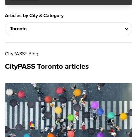
Articles by City & Category
CityPASS® Blog
CityPASS Toronto articles