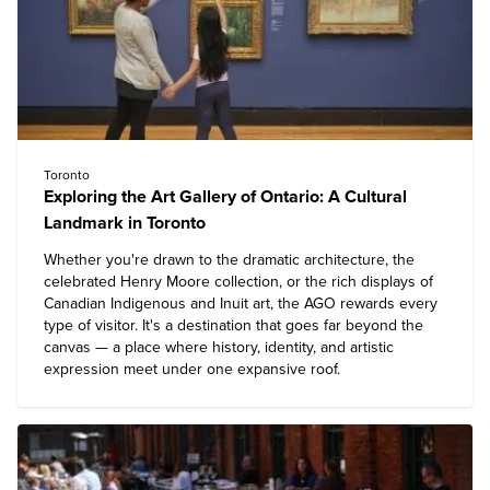
Toronto
Exploring the Art Gallery of Ontario: A Cultural
Landmark in Toronto
Whether you're drawn to the dramatic architecture, the
celebrated Henry Moore collection, or the rich displays of
Canadian Indigenous and Inuit art, the AGO rewards every
type of visitor. It's a destination that goes far beyond the
canvas — a place where history, identity, and artistic
expression meet under one expansive roof.