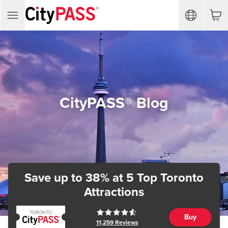
CityPASS® Blog
Save up to 38%
at 5 Top Toronto
Attractions
Buy
11,259
Reviews