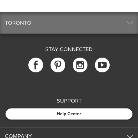
TORONTO
STAY CONNECTED
SUPPORT
Help Center
COMPANY