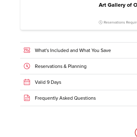
Art Gallery of 
Reservations Requi
What's Included and What You Save
Reservations & Planning
Valid 9 Days
Frequently Asked Questions