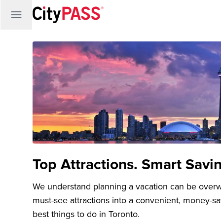
Top Attractions. Smart Savi
We understand planning a vacation can be over
must-see attractions into a convenient, money-s
best things to do in Toronto.