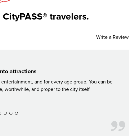
 CityPASS® travelers.
Write a Review
nto attractions
, entertainment, and for every age group. You can be
CityPAS
 worthwhile, and proper to the city itself.