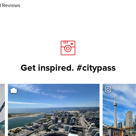
 Reviews
Get inspired. #citypass