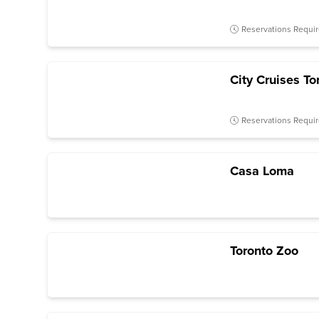
Reservations Requi
City Cruises To
Reservations Requi
Casa Loma
Toronto Zoo