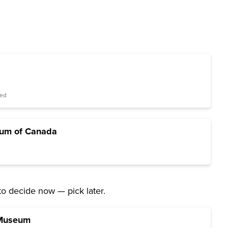
red
ium of Canada
to decide now — pick later.
 Museum