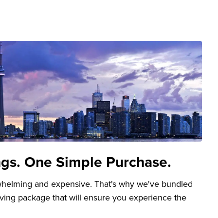
ngs. One Simple Purchase.
whelming and expensive. That's why we've bundled
aving package that will ensure you experience the