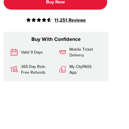
Buy Now
11,251
Reviews
Buy With Confidence
Mobile Ticket
Valid 9 Days
Delivery
365-Day Risk-
My CityPASS
Free Refunds
App