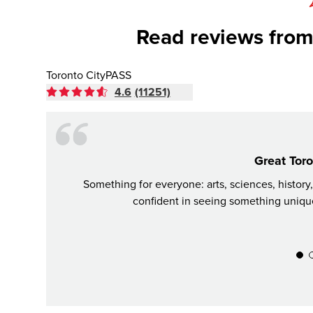
Read reviews from
Toronto CityPASS
4.6
(11251)
Great Toro
Something for everyone: arts, sciences, history
confident in seeing something unique,