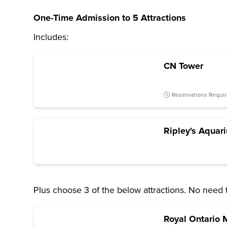
One-Time Admission to 5 Attractions
Includes:
CN Tower
Reservations Requi
Ripley's Aquar
Plus choose 3 of the below attractions. No need 
Royal Ontario