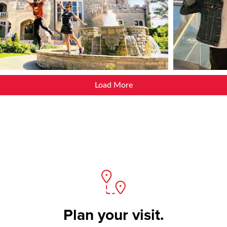
Load More
Plan your visit.