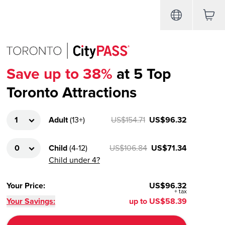
Save up to 38%
at 5 Top
Toronto Attractions
Adult
(
13+
)
US$154.71
US$96.32
Child
(
4-12
)
US$106.84
US$71.34
Child under 4?
Your Price
:
US$96.32
+
tax
Your Savings:
up to
US$58.39