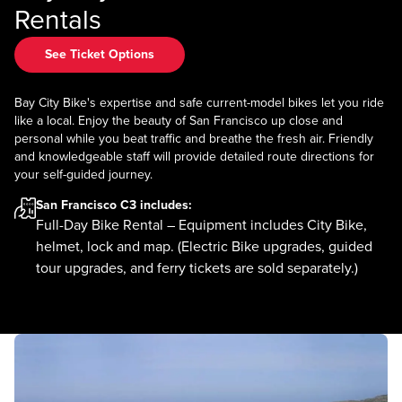
Rentals
See Ticket Options
Bay City Bike's expertise and safe current-model bikes let you ride
like a local. Enjoy the beauty of San Francisco up close and
personal while you beat traffic and breathe the fresh air. Friendly
and knowledgeable staff will provide detailed route directions for
your self-guided journey.
San Francisco C3
includes:
Full-Day Bike Rental – Equipment includes City Bike,
helmet, lock and map. (Electric Bike upgrades, guided
tour upgrades, and ferry tickets are sold separately.)