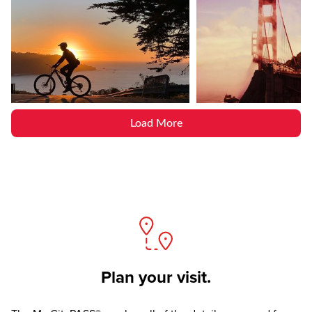
Load More
Plan your visit.