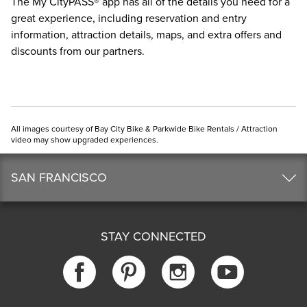
The
My CityPASS® app
has all of the details you need for a
great experience, including reservation and entry
information, attraction details, maps, and extra offers and
discounts from our partners.
All images courtesy of Bay City Bike & Parkwide Bike Rentals / Attraction
video may show upgraded experiences.
SAN FRANCISCO
STAY CONNECTED