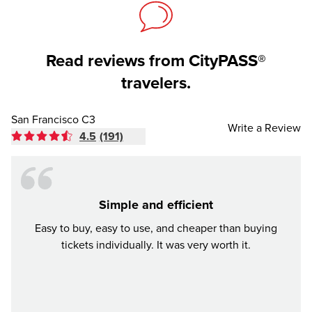
Read reviews from CityPASS®
travelers.
San Francisco C3
Write a Review
4.5
(191)
Simple and efficient
Awes
Easy to buy, easy to use, and cheaper than buying
We b
tickets individually. It was very worth it.
city w
all en
pri