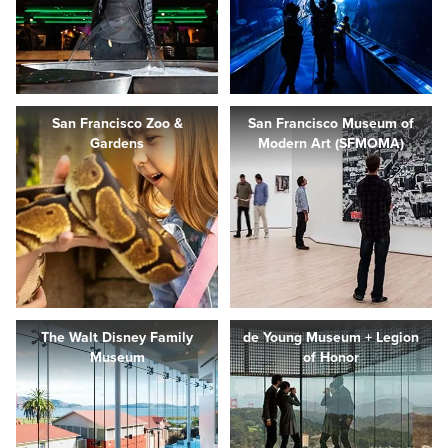
San Francisco Zoo &
San Francisco Museum of
Gardens
Modern Art (SFMOMA)
The Walt Disney Family
de Young Museum + Legion
Museum
of Honor