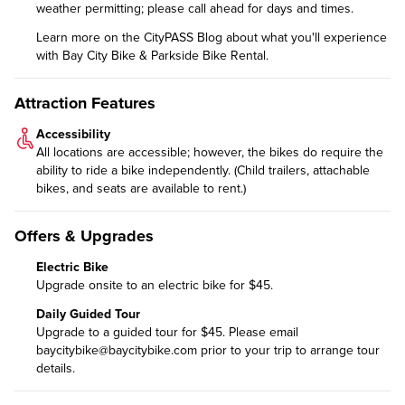
weather permitting; please call ahead for days and times.
Learn more on the CityPASS Blog
about what you'll experience
with Bay City Bike & Parkside Bike Rental.
Attraction Features
Accessibility
All locations are accessible; however, the bikes do require the
ability to ride a bike independently. (Child trailers, attachable
bikes, and seats are available to rent.)
Offers & Upgrades
Electric Bike
Upgrade onsite to an electric bike for $45.
Daily Guided Tour
Upgrade to a guided tour
for $45. Please email
baycitybike@baycitybike.com
prior to your trip to arrange tour
details.