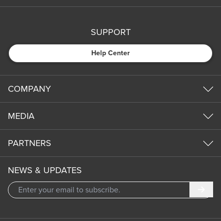
SUPPORT
Help Center
COMPANY
MEDIA
PARTNERS
NEWS & UPDATES
Subm