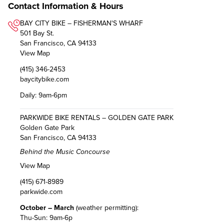
Contact Information & Hours
BAY CITY BIKE – FISHERMAN'S WHARF
501 Bay St.
San Francisco, CA 94133
View Map
(415) 346-2453
baycitybike.com
Daily: 9am-6pm
PARKWIDE BIKE RENTALS – GOLDEN GATE PARK
Golden Gate Park
San Francisco, CA 94133
Behind the Music Concourse
View Map
(415) 671-8989
parkwide.com
October – March
(weather permitting):
Thu-Sun: 9am-6p