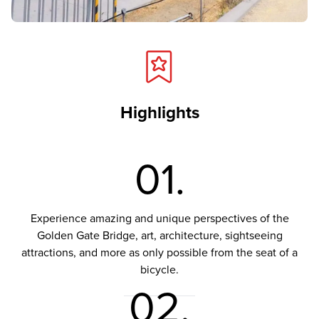
Highlights
01.
Experience amazing and unique perspectives of the
Golden Gate Bridge, art, architecture, sightseeing
attractions, and more as only possible from the seat of a
bicycle.
02.