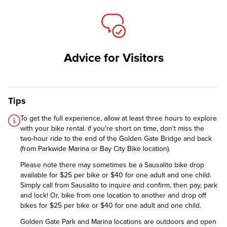
Advice for Visitors
Tips
To get the full experience, allow at least three hours to explore
with your bike rental. if you're short on time, don't miss the
two-hour ride to the end of the Golden Gate Bridge and back
(from Parkwide Marina or Bay City Bike location).
Please note there may sometimes be a Sausalito bike drop
available for $25 per bike or $40 for one adult and one child.
Simply call from Sausalito to inquire and confirm, then pay, park
and lock! Or, bike from one location to another and drop off
bikes for $25 per bike or $40 for one adult and one child.
Golden Gate Park and Marina locations are outdoors and open