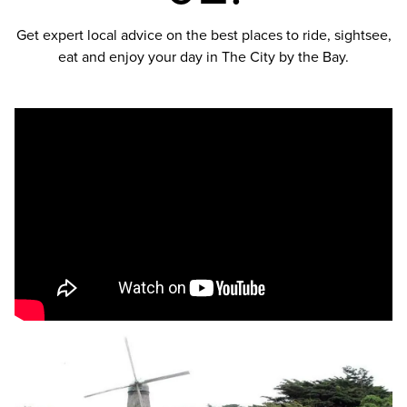
Get expert local advice on the best places to ride, sightsee,
eat and enjoy your day in The City by the Bay.