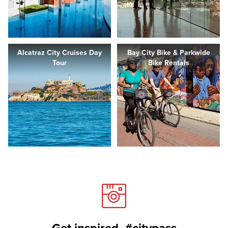
Alcatraz City Cruises Day
Bay City Bike & Parkwide
Tour
Bike Rentals