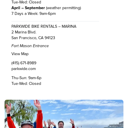
Tue-Wed: Closed
April – September
(weather permitting)
7 Days a Week: 9am-6pm
PARKWIDE BIKE RENTALS – MARINA
2 Marina Blvd.
San Francisco, CA 94123
Fort Mason Entrance
View Map
(415) 671-8989
parkwide.com
Thu-Sun: 9am-6p
Tue-Wed: Closed