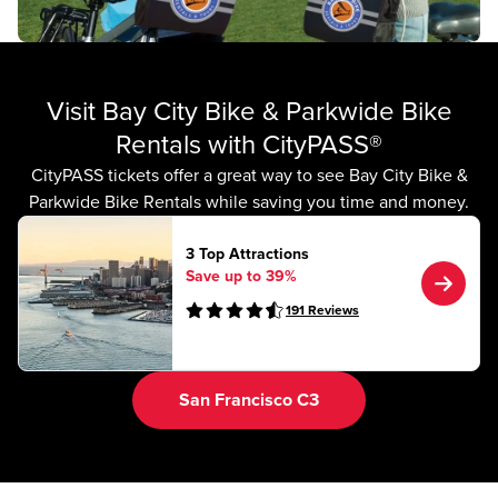
Visit Bay City Bike & Parkwide Bike
Rentals with CityPASS®
CityPASS tickets offer a great way to see Bay City Bike &
Parkwide Bike Rentals while saving you time and money.
3 Top Attractions
Save up to 39%
191
Reviews
San Francisco C3