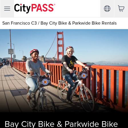
San Francisco C3
/
Bay City Bike & Parkwide Bike Rentals
Bay City Bike & Parkwide Bike