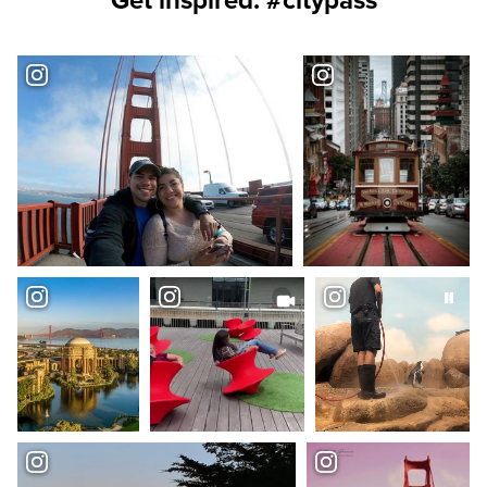
Get inspired. #citypass