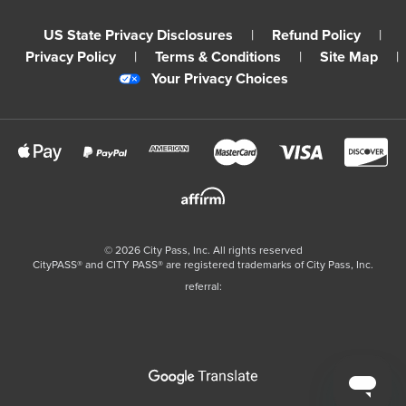
US State Privacy Disclosures
|
Refund Policy
|
Privacy Policy
|
Terms & Conditions
|
Site Map
|
Your Privacy Choices
©
2026
City Pass, Inc.
All rights reserved
CityPASS®️ and CITY PASS®️ are registered trademarks of City Pass, Inc.
referral: