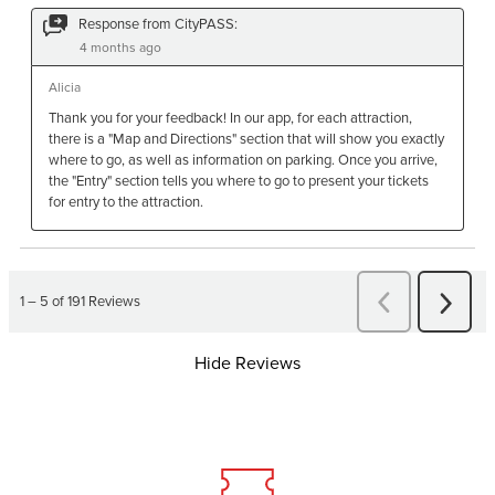
Hide Reviews