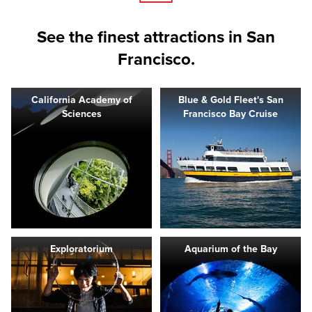
See the finest attractions in San
Francisco.
California Academy of
Blue & Gold Fleet's San
Sciences
Francisco Bay Cruise
Exploratorium
Aquarium of the Bay