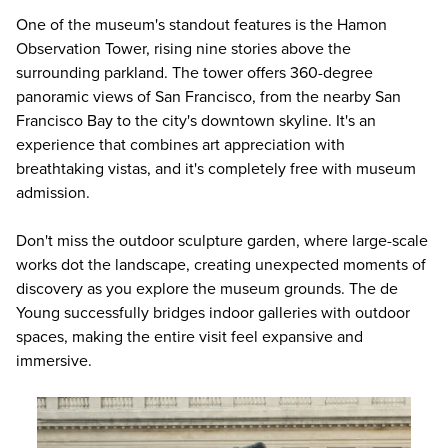
One of the museum's standout features is the Hamon
Observation Tower, rising nine stories above the
surrounding parkland. The tower offers 360-degree
panoramic views of San Francisco, from the nearby San
Francisco Bay to the city's downtown skyline. It's an
experience that combines art appreciation with
breathtaking vistas, and it's completely free with museum
admission.
Don't miss the outdoor sculpture garden, where large-scale
works dot the landscape, creating unexpected moments of
discovery as you explore the museum grounds. The de
Young successfully bridges indoor galleries with outdoor
spaces, making the entire visit feel expansive and
immersive.