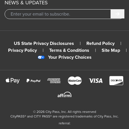
NEWS & UPDATES
Subm
US State Privacy Disclosures
|
Refund Policy
|
Privacy Policy
|
Terms & Conditions
|
Site Map
|
Your Privacy Choices
©
2026
City Pass, Inc.
All rights reserved
CityPASS®️ and CITY PASS®️ are registered trademarks of City Pass, Inc.
referral: