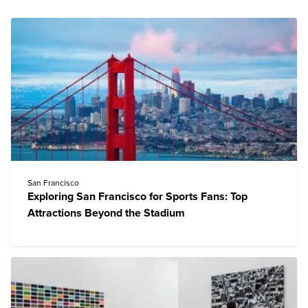
San Francisco
Exploring San Francisco for Sports Fans: Top
Attractions Beyond the Stadium