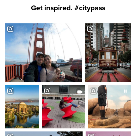
Get inspired. #citypass