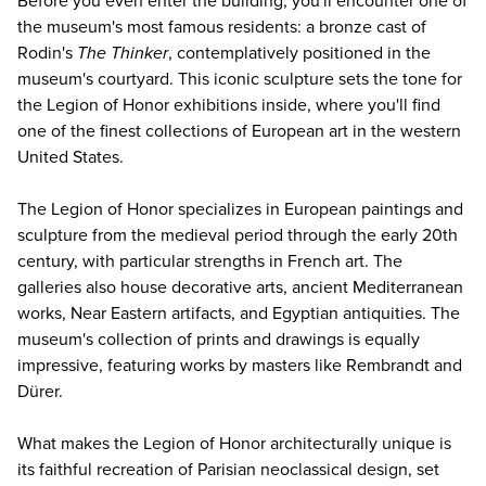
Before you even enter the building, you'll encounter one of
the museum's most famous residents: a bronze cast of
Rodin's
The Thinker
, contemplatively positioned in the
museum's courtyard. This iconic sculpture sets the tone for
the Legion of Honor exhibitions inside, where you'll find
one of the finest collections of European art in the western
United States.
The Legion of Honor specializes in European paintings and
sculpture from the medieval period through the early 20th
century, with particular strengths in French art. The
galleries also house decorative arts, ancient Mediterranean
works, Near Eastern artifacts, and Egyptian antiquities. The
museum's collection of prints and drawings is equally
impressive, featuring works by masters like Rembrandt and
Dürer.
What makes the Legion of Honor architecturally unique is
its faithful recreation of Parisian neoclassical design, set