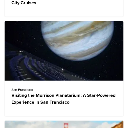
City Cruises
San Francisco
Visiting the Morrison Planetarium: A Star-Powered
Experience in San Francisco