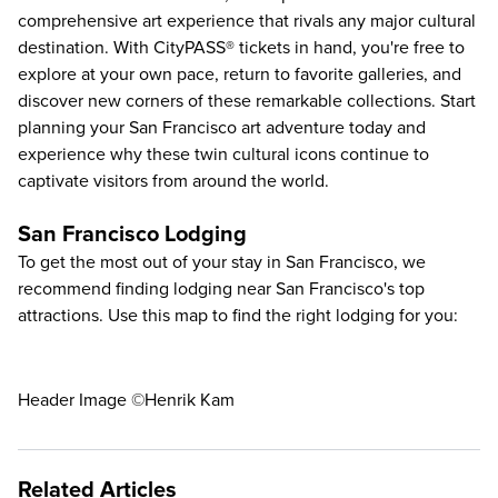
comprehensive art experience that rivals any major cultural
destination. With CityPASS® tickets in hand, you're free to
explore at your own pace, return to favorite galleries, and
discover new corners of these remarkable collections. Start
planning your San Francisco art adventure today and
experience why these twin cultural icons continue to
captivate visitors from around the world.
San Francisco Lodging
To get the most out of your stay in San Francisco, we
recommend finding lodging near San Francisco's top
attractions. Use this map to find the right lodging for you:
Header Image ©Henrik Kam
Related Articles