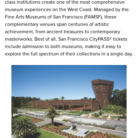
class institutions create one of the most comprehensive
museum experiences on the West Coast. Managed by the
Fine Arts Museums of San Francisco (FAMSF), these
complementary venues span centuries of artistic
achievement, from ancient treasures to contemporary
masterworks. Best of all,
San Francisco CityPASS® tickets
include admission to both museums, making it easy to
explore the full spectrum of their collections in a single day.