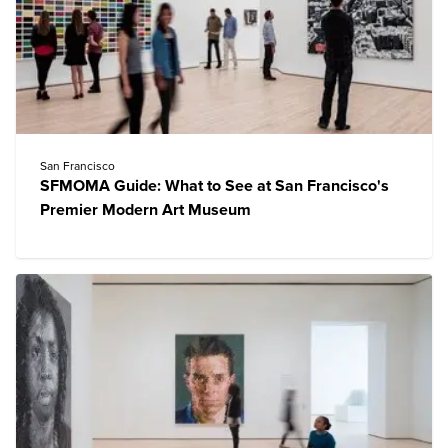
San Francisco
SFMOMA Guide: What to See at San Francisco's
Premier Modern Art Museum