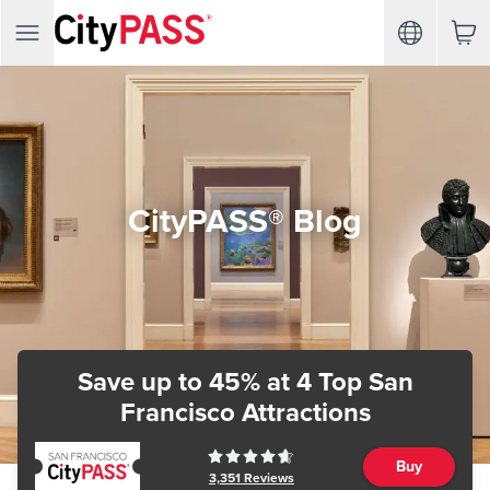
CityPASS® Blog
Save up to 45%
at 4 Top San
Francisco Attractions
Buy
3,351
Reviews