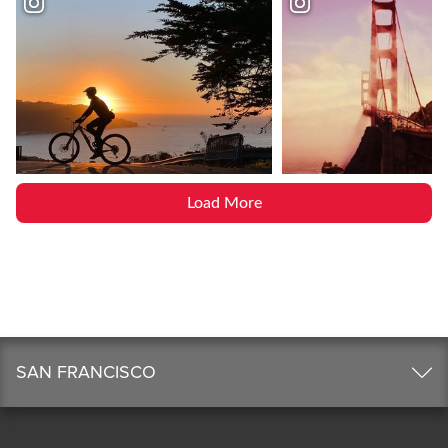
Load More
SAN FRANCISCO