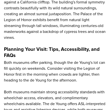
against a California clifftop. The building's formal symmetry
contrasts beautifully with its wild natural surroundings,
creating an almost surreal juxtaposition. The Palace of the
Legion of Honor exhibits benefit from natural light
streaming through tall windows, illuminating centuries-old
masterworks against a backdrop of cypress trees and ocean
views.
Planning Your Visit: Tips, Accessibility, and
FAQs
Both museums offer parking, though the de Young's lot can
fill quickly on weekends. Consider visiting the Legion of
Honor first in the morning when crowds are lighter, then
heading to the de Young for the afternoon.
Both museums maintain strong accessibility standards with
wheelchair access, elevators, and complimentary
wheelchairs available. The de Young offers ASL-interpreted
tours and assistive listening devices, while both museums