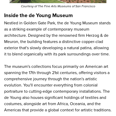
Courtesy of The Fine Arts Museums of San Francisco
Inside the de Young Museum
Nestled in Golden Gate Park, the de Young Museum stands
as a striking example of contemporary museum
architecture. Designed by the renowned firm Herzog & de
Meuron, the building features a distinctive copper-clad
exterior that's slowly developing a natural patina, allowing
it to blend organically with its park surroundings over time.
The museum's collections focus primarily on American art
spanning the 17th through 21st centuries, offering visitors a
comprehensive journey through the nation's artistic
evolution. You'll encounter everything from colonial
portraiture to cutting-edge contemporary installations. The
de Young also houses significant holdings of textiles and
costumes, alongside art from Africa, Oceania, and the
Americas that provide a global context for artistic traditions.