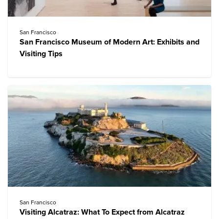
San Francisco
San Francisco Museum of Modern Art: Exhibits and
Visiting Tips
San Francisco
Visiting Alcatraz: What To Expect from Alcatraz