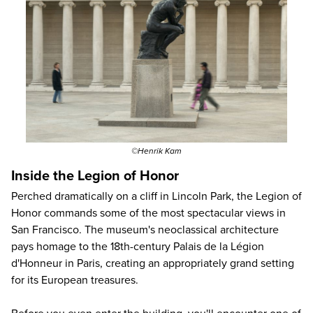
©Henrik Kam
Inside the Legion of Honor
Perched dramatically on a cliff in Lincoln Park, the Legion of
Honor commands some of the most spectacular views in
San Francisco. The museum's neoclassical architecture
pays homage to the 18th-century Palais de la Légion
d'Honneur in Paris, creating an appropriately grand setting
for its European treasures.