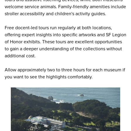
welcome service animals. Family-friendly amenities include
stroller accessibility and children's activity guides.
Free docent-led tours run regularly at both locations,
offering expert insights into specific artworks and SF Legion
of Honor exhibits. These tours are excellent opportunities
to gain a deeper understanding of the collections without
additional cost.
Allow approximately two to three hours for each museum if
you want to see the highlights comfortably.