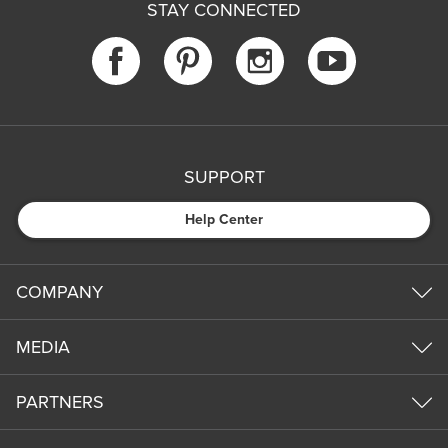
STAY CONNECTED
SUPPORT
Help Center
COMPANY
MEDIA
PARTNERS