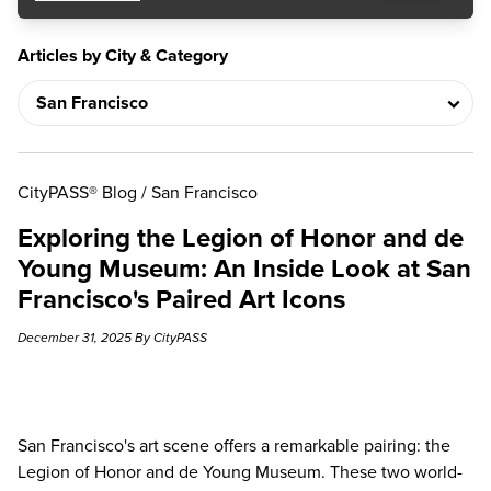
Articles by City & Category
CityPASS® Blog
/
San Francisco
Exploring the Legion of Honor and de
Young Museum: An Inside Look at San
Francisco's Paired Art Icons
December 31, 2025 By CityPASS
San Francisco's art scene offers a remarkable pairing:
the
Legion of Honor and de Young Museum
. These two world-