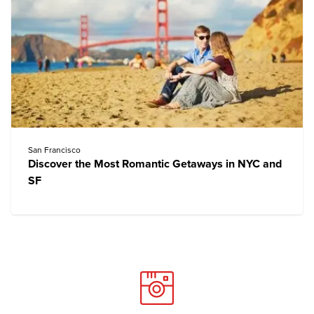
San Francisco
Discover the Most Romantic Getaways in NYC and
SF