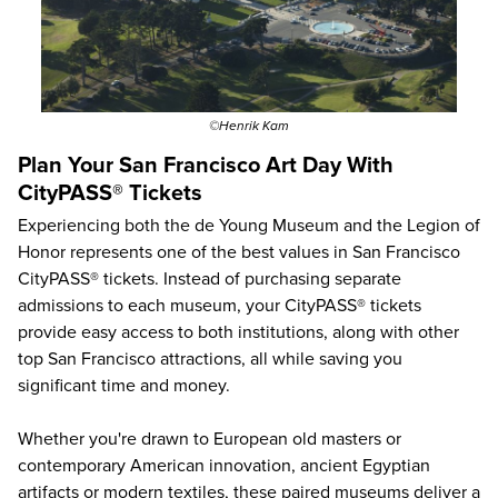
©Henrik Kam
Plan Your San Francisco Art Day With
CityPASS® Tickets
Experiencing both the de Young Museum and the Legion of
Honor represents one of the best values in San Francisco
CityPASS® tickets. Instead of purchasing separate
admissions to each museum, your CityPASS® tickets
provide easy access to both institutions, along with other
top San Francisco attractions
, all while saving you
significant time and money.
Whether you're drawn to European old masters or
contemporary American innovation, ancient Egyptian
artifacts or modern textiles, these paired museums deliver a